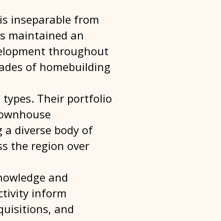
 is inseparable from
has maintained an
evelopment throughout
cades of homebuilding
 types. Their portfolio
 townhouse
 a diverse body of
s the region over
knowledge and
tivity inform
quisitions, and