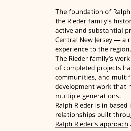
The foundation of Ralph 
the Rieder family's histo
active and substantial p
Central New Jersey — a 
experience to the region
The Rieder family's work 
of completed projects h
communities, and multif
development work that h
multiple generations.
Ralph Rieder is in based
relationships built thro
Ralph Rieder's approach