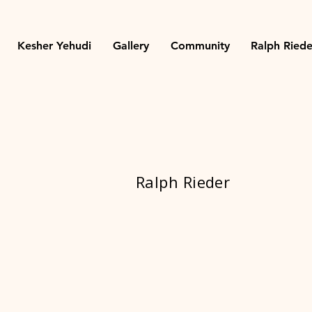
Kesher Yehudi
Gallery
Community
Ralph Riede
Ralph Rieder