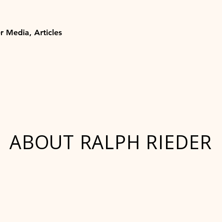
r Media, Articles
ABOUT RALPH RIEDER