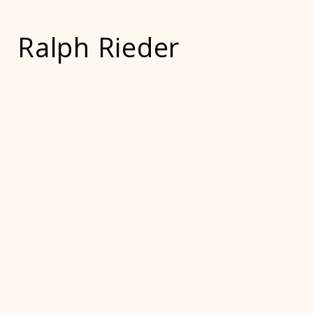
Ralph Rieder