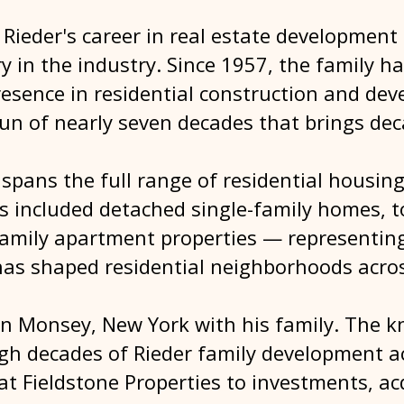
Rieder's career in real estate development
ry in the industry. Since 1957, the family 
resence in residential construction and d
run of nearly seven decades that brings de
.
spans the full range of residential housing
as included detached single-family homes,
amily apartment properties — representing
as shaped residential neighborhoods acros
 in Monsey, New York with his family. The 
ugh decades of Rieder family development ac
at Fieldstone Properties to investments, ac